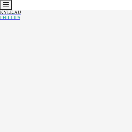
KYLE
.
AU
PHILLIPS