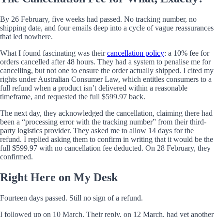
By 26 February, five weeks had passed. No tracking number, no
shipping date, and four emails deep into a cycle of vague reassurances
that led nowhere.
What I found fascinating was their
cancellation policy
: a 10% fee for
orders cancelled after 48 hours. They had a system to penalise me for
cancelling, but not one to ensure the order actually shipped. I cited my
rights under Australian Consumer Law, which entitles consumers to a
full refund when a product isn’t delivered within a reasonable
timeframe, and requested the full $599.97 back.
The next day, they acknowledged the cancellation, claiming there had
been a “processing error with the tracking number” from their third-
party logistics provider. They asked me to allow 14 days for the
refund. I replied asking them to confirm in writing that it would be the
full $599.97 with no cancellation fee deducted. On 28 February, they
confirmed.
Right Here on My Desk
Fourteen days passed. Still no sign of a refund.
I followed up on 10 March. Their reply, on 12 March, had yet another