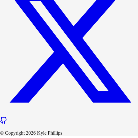
© Copyright 2026 Kyle Phillips