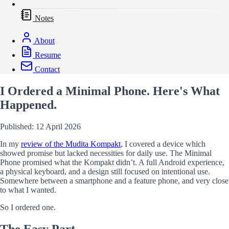
Notes
About
Resume
Contact
I Ordered a Minimal Phone. Here's What
Happened.
Published: 12 April 2026
In my
review of the Mudita Kompakt
, I covered a device which
showed promise but lacked necessities for daily use. The Minimal
Phone promised what the Kompakt didn’t. A full Android experience,
a physical keyboard, and a design still focused on intentional use.
Somewhere between a smartphone and a feature phone, and very close
to what I wanted.
So I ordered one.
The Easy Part