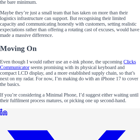
the bare minimum.
Maybe they’re just a small team that has taken on more than their
logistics infrastructure can support. But recognising their limited
capacity and communicating honestly with customers, setting realistic
expectations rather than offering a rotating cast of excuses, would have
made a massive difference.
Moving On
Even though I would rather use an e-ink phone, the upcoming
Clicks
Communicator
seems promising with its physical keyboard and
compact LCD display, and a more established supply chain, so that’s
next on my radar. For now, I’m making do with an iPhone 17 to cover
the basics.
If you’re considering a Minimal Phone, I’d suggest either waiting until
their fulfilment process matures, or picking one up second-hand.