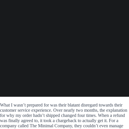
What I wasn’t prepared for was their blatant disregard towards their
customer service experience. Over nearly two months, the explanation
for why my order hadn’t shipped changed four times. When a refund
was finally agreed to, it took a chargeback to actually get it. For a
company called The Minimal Company, they couldn’t even manage