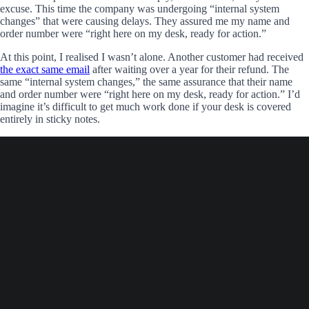
excuse. This time the company was undergoing “internal system
changes” that were causing delays. They assured me my name and
order number were “right here on my desk, ready for action.”
At this point, I realised I wasn’t alone. Another customer had received
the exact same email
after waiting over a year for their refund. The
same “internal system changes,” the same assurance that their name
and order number were “right here on my desk, ready for action.” I’d
imagine it’s difficult to get much work done if your desk is covered
entirely in sticky notes.