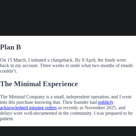
Plan B
On 15 March, I initiated a chargeback. By 8 April, the funds were
back in my account. Three weeks to undo what two months of emails
couldn’t.
The Minimal Experience
The Minimal Company is a small, independent operation, and I went
into this purchase knowing that. Their founder had
publicly
acknowledged missing orders
as recently as November 2025, and
delays were well-documented in the community. I was prepared to be
patient.