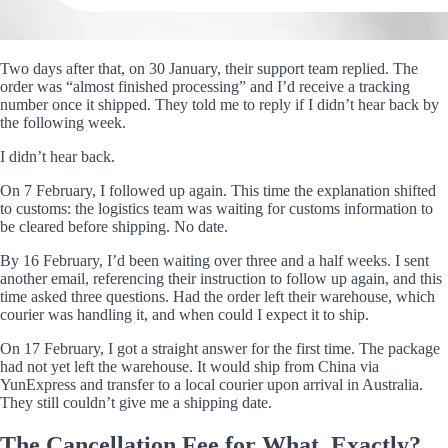
Two days after that, on 30 January, their support team replied. The
order was “almost finished processing” and I’d receive a tracking
number once it shipped. They told me to reply if I didn’t hear back by
the following week.
I didn’t hear back.
On 7 February, I followed up again. This time the explanation shifted
to customs: the logistics team was waiting for customs information to
be cleared before shipping. No date.
By 16 February, I’d been waiting over three and a half weeks. I sent
another email, referencing their instruction to follow up again, and this
time asked three questions. Had the order left their warehouse, which
courier was handling it, and when could I expect it to ship.
On 17 February, I got a straight answer for the first time. The package
had not yet left the warehouse. It would ship from China via
YunExpress and transfer to a local courier upon arrival in Australia.
They still couldn’t give me a shipping date.
The Cancellation Fee for What, Exactly?