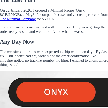
On 22 January 2026, I ordered a Minimal Phone (Onyx,
8GB/256GB), a MagSafe-compatible case, and a screen protector from
The Minimal Company
for $599.97 USD.
The confirmation email arrived within minutes. They were getting the
order ready to ship and would notify me when it was sent.
Any Day Now
The website said orders were expected to ship within ten days. By day
six, I still hadn’t had any word since the order confirmation. No
shipping notice, no tracking number, nothing. I emailed to check where
things stood.