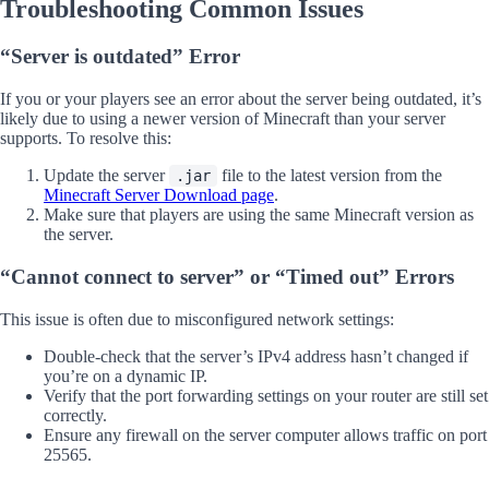
Troubleshooting Common Issues
“Server is outdated” Error
If you or your players see an error about the server being outdated, it’s
likely due to using a newer version of Minecraft than your server
supports. To resolve this:
Update the server
file to the latest version from the
.jar
Minecraft Server Download page
.
Make sure that players are using the same Minecraft version as
the server.
“Cannot connect to server” or “Timed out” Errors
This issue is often due to misconfigured network settings:
Double-check that the server’s IPv4 address hasn’t changed if
you’re on a dynamic IP.
Verify that the port forwarding settings on your router are still set
correctly.
Ensure any firewall on the server computer allows traffic on port
25565.