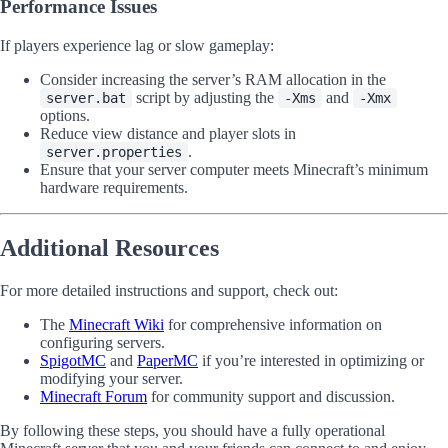
Performance Issues
If players experience lag or slow gameplay:
Consider increasing the server’s RAM allocation in the
script by adjusting the
and
server.bat
-Xms
-Xmx
options.
Reduce view distance and player slots in
.
server.properties
Ensure that your server computer meets Minecraft’s minimum
hardware requirements.
Additional Resources
For more detailed instructions and support, check out:
The
Minecraft Wiki
for comprehensive information on
configuring servers.
SpigotMC
and
PaperMC
if you’re interested in optimizing or
modifying your server.
Minecraft Forum
for community support and discussion.
By following these steps, you should have a fully operational