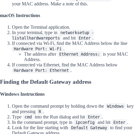
your MAC address. Make a note of this.
macOS Instructions
Open the Terminal application.
In your terminal, type in
networksetup -
and hit
.
listallhardwareports
Enter
If connected via Wi-Fi, find the MAC Address below the line
.
Hardware Port: Wi-Fi
The address after
is your MAC
Ethernet Address:
Address.
If connected via Ethernet, find the MAC Address below
.
Hardware Port: Ethernet
Finding the Default Gateway address
Windows Instructions
Open the command prompt by holding down the
key
Windows
and pressing
.
R
Type
into the Run dialog and hit
.
cmd
Enter
In the command prompt, type in
and hit
.
ipconfig
Enter
Look for the line starting with
to find your
Default Gateway
Default Gateway address.