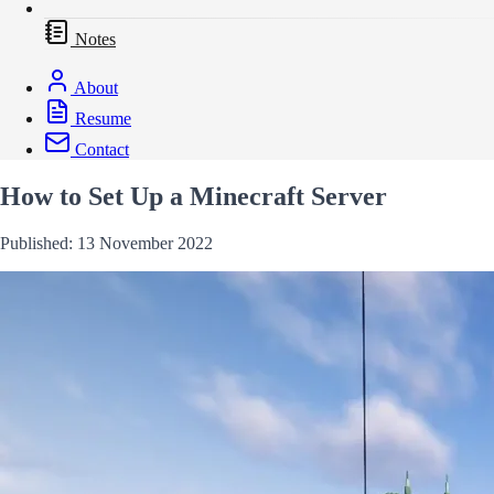
Notes
About
Resume
Contact
How to Set Up a Minecraft Server
Published: 13 November 2022