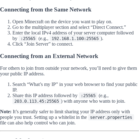
Connecting from the Same Network
Open Minecraft on the device you want to play on.
Go to the multiplayer section and select “Direct Connect.”
Enter the local IPv4 address of your server computer followed
by
(e.g.,
).
:25565
192.168.1.100:25565
Click “Join Server” to connect.
Connecting from an External Network
For others to join from outside your network, you’ll need to give them
your public IP address.
Search “What’s my IP” in your web browser to find your public
IP.
Share this IP address followed by
(e.g.,
:25565
) with anyone who wants to join.
203.0.113.45:25565
Note:
It’s generally safer to limit sharing your IP address only with
people you trust. Setting up a whitelist in the
server.properties
file can also help control who can join.