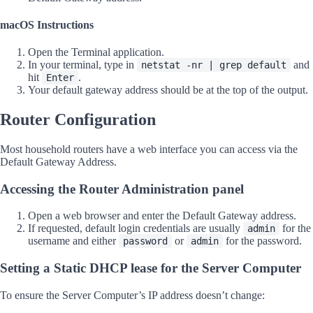
macOS Instructions
Open the Terminal application.
In your terminal, type in
and
netstat -nr | grep default
hit
.
Enter
Your default gateway address should be at the top of the output.
Router Configuration
Most household routers have a web interface you can access via the
Default Gateway Address.
Accessing the Router Administration panel
Open a web browser and enter the Default Gateway address.
If requested, default login credentials are usually
for the
admin
username and either
or
for the password.
password
admin
Setting a Static DHCP lease for the Server Computer
To ensure the Server Computer’s IP address doesn’t change: