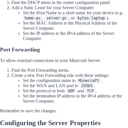
Find the DHCP menu in the router configuration panel.
Add a Static Lease for your Server Computer:
Set the Host Name to a short name for your device (e.g.
,
, or
).
home-pc
server-pc
kyles-laptop
Set the MAC Address to the Physical Address of the
Server Computer.
Set the IP address to the IPv4 address of the Server
Computer.
Port Forwarding
To allow external connections to your Minecraft Server:
Find the Port Forwarding menu.
Create a new Port Forwarding rule with these settings:
Set the configuration name to
.
Minecraft
Set the WAN and LAN port to
.
25565
Set the protocol to both
and
.
UDP
TCP
Set the destination IP address to the IPv4 address of the
Server Computer.
Remember to save the changes.
Configuring the Server Properties