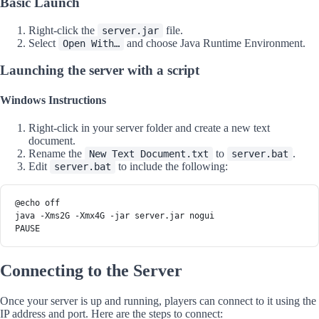
Basic Launch
Right-click the
file.
server.jar
Select
and choose Java Runtime Environment.
Open With…
Launching the server with a script
Windows Instructions
Right-click in your server folder and create a new text
document.
Rename the
to
.
New Text Document.txt
server.bat
Edit
to include the following:
server.bat
@echo off
java -Xms2G -Xmx4G -jar server.jar nogui
PAUSE
Connecting to the Server
Once your server is up and running, players can connect to it using the
IP address and port. Here are the steps to connect: