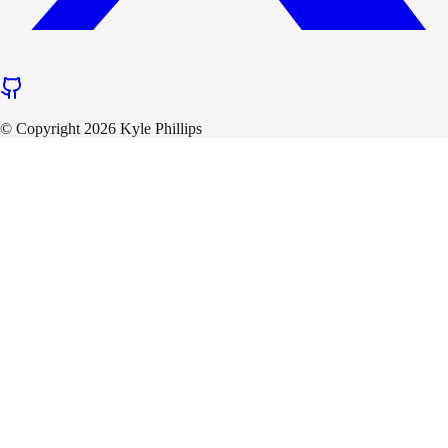
© Copyright 2026 Kyle Phillips