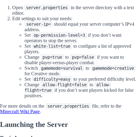
Open
in the server directory with a text
server.properties
editor.
Edit settings to suit your needs:
should equal your server computer’s IPv4
server-ip=
address.
Set
if you don’t want
op-permission-level=3
operators to stop the server.
Set
to configure a list of approved
white-list=true
players.
Change
to
if you want to
pvp=true
pvp=false
disable player-versus-player combat.
Switch
to
gamemode=survival
gamemode=creative
for Creative mode.
Set
to your preferred difficulty level.
difficulty=easy
Change
to
allow-flight=false
allow-
if you don’t want players kicked for false
flight=true
positives.
For more details on the
file, refer to the
server.properties
Minecraft Wiki Page
.
Launching the Server