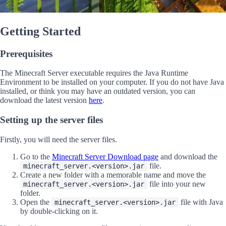
Getting Started
Prerequisites
The Minecraft Server executable requires the Java Runtime
Environment to be installed on your computer. If you do not have Java
installed, or think you may have an outdated version, you can
download the latest version
here
.
Setting up the server files
Firstly, you will need the server files.
Go to the
Minecraft Server Download page
and download the
file.
minecraft_server.<version>.jar
Create a new folder with a memorable name and move the
file into your new
minecraft_server.<version>.jar
folder.
Open the
file with Java
minecraft_server.<version>.jar
by double-clicking on it.