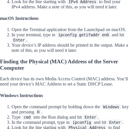
Look for the line starting with
to find your
IPv4 Address
IPv4 address. Make a note of this, as you will need it later.
macOS Instructions
Open the Terminal application from the Launchpad on macOS.
In your terminal, type in
and hit
ipconfig getifaddr en0
.
Enter
Your device’s IP address should be printed in the output. Make a
note of this, as you will need it later.
Finding the Physical (MAC) Address of the Server
Computer
Each device has its own Media Access Control (MAC) address. You’ll
need your device’s MAC Address to set a Static DHCP Lease.
Windows Instructions
Open the command prompt by holding down the
key
Windows
and pressing
.
R
Type
into the Run dialog and hit
.
cmd
Enter
In the command prompt, type in
and hit
.
ipconfig
Enter
Look for the line starting with
to find
Physical Address