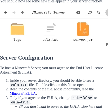
You should now see some new files appear in your server directory.
Server Configuration
To host a Minecraft Server, you must agree to the End User License
Agreement (EULA).
Inside your server directory, you should be able to see a
file. Double-click on this file to open it.
eula.txt
Read the contents of the file. Most importantly, read the
Minecraft EULA
.
Only if you agree to the EULA, change
to
eula=false
.
eula=true
(If you don’t want to agree to the EULA, stop here and