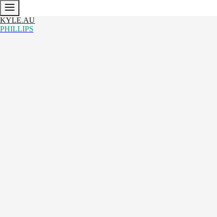
KYLE
.
AU
PHILLIPS