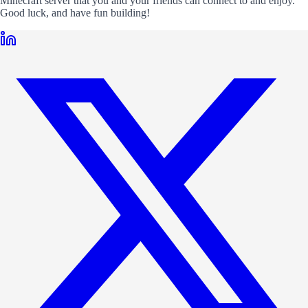
Minecraft server that you and your friends can connect to and enjoy.
Good luck, and have fun building!