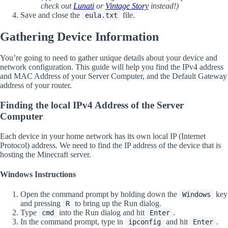
check out
Lunati
or
Vintage Story
instead!)
Save and close the
file.
eula.txt
Gathering Device Information
You’re going to need to gather unique details about your device and
network configuration. This guide will help you find the IPv4 address
and MAC Address of your Server Computer, and the Default Gateway
address of your router.
Finding the local IPv4 Address of the Server
Computer
Each device in your home network has its own local IP (Internet
Protocol) address. We need to find the IP address of the device that is
hosting the Minecraft server.
Windows Instructions
Open the command prompt by holding down the
key
Windows
and pressing
to bring up the Run dialog.
R
Type
into the Run dialog and hit
.
cmd
Enter
In the command prompt, type in
and hit
.
ipconfig
Enter