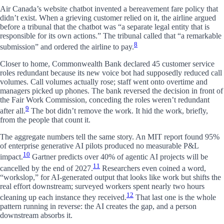
Air Canada’s website chatbot invented a bereavement fare policy that
didn’t exist. When a grieving customer relied on it, the airline argued
before a tribunal that the chatbot was “a separate legal entity that is
responsible for its own actions.” The tribunal called that “a remarkable
8
submission” and ordered the airline to pay.
Closer to home, Commonwealth Bank declared 45 customer service
roles redundant because its new voice bot had supposedly reduced call
volumes. Call volumes actually rose; staff went onto overtime and
managers picked up phones. The bank reversed the decision in front of
the Fair Work Commission, conceding the roles weren’t redundant
9
after all.
The bot didn’t remove the work. It hid the work, briefly,
from the people that count it.
The aggregate numbers tell the same story. An MIT report found 95%
of enterprise generative AI pilots produced no measurable P&L
10
impact.
Gartner predicts over 40% of agentic AI projects will be
11
cancelled by the end of 2027.
Researchers even coined a word,
“workslop,” for AI-generated output that looks like work but shifts the
real effort downstream; surveyed workers spent nearly two hours
12
cleaning up each instance they received.
That last one is the whole
pattern running in reverse: the AI creates the gap, and a person
downstream absorbs it.