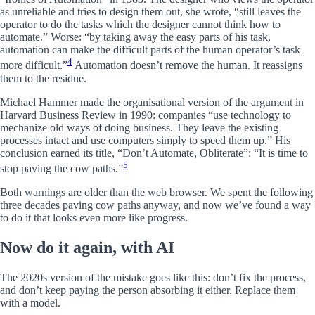
as unreliable and tries to design them out, she wrote, “still leaves the
operator to do the tasks which the designer cannot think how to
automate.” Worse: “by taking away the easy parts of his task,
automation can make the difficult parts of the human operator’s task
4
more difficult.”
Automation doesn’t remove the human. It reassigns
them to the residue.
Michael Hammer made the organisational version of the argument in
Harvard Business Review in 1990: companies “use technology to
mechanize old ways of doing business. They leave the existing
processes intact and use computers simply to speed them up.” His
conclusion earned its title, “Don’t Automate, Obliterate”: “It is time to
5
stop paving the cow paths.”
Both warnings are older than the web browser. We spent the following
three decades paving cow paths anyway, and now we’ve found a way
to do it that looks even more like progress.
Now do it again, with AI
The 2020s version of the mistake goes like this: don’t fix the process,
and don’t keep paying the person absorbing it either. Replace them
with a model.