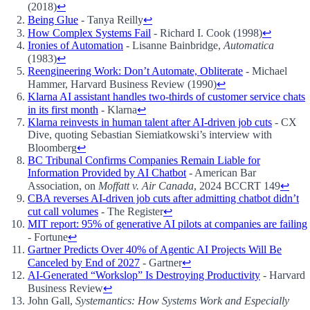
(2018)
↩
Being Glue
- Tanya Reilly
↩
How Complex Systems Fail
- Richard I. Cook (1998)
↩
Ironies of Automation
- Lisanne Bainbridge,
Automatica
(1983)
↩
Reengineering Work: Don’t Automate, Obliterate
- Michael
Hammer, Harvard Business Review (1990)
↩
Klarna AI assistant handles two-thirds of customer service chats
in its first month
- Klarna
↩
Klarna reinvests in human talent after AI-driven job cuts
- CX
Dive, quoting Sebastian Siemiatkowski’s interview with
Bloomberg
↩
BC Tribunal Confirms Companies Remain Liable for
Information Provided by AI Chatbot
- American Bar
Association, on
Moffatt v. Air Canada
, 2024 BCCRT 149
↩
CBA reverses AI-driven job cuts after admitting chatbot didn’t
cut call volumes
- The Register
↩
MIT report: 95% of generative AI pilots at companies are failing
- Fortune
↩
Gartner Predicts Over 40% of Agentic AI Projects Will Be
Canceled by End of 2027
- Gartner
↩
AI-Generated “Workslop” Is Destroying Productivity
- Harvard
Business Review
↩
John Gall,
Systemantics: How Systems Work and Especially