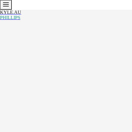
KYLE
.
AU
PHILLIPS