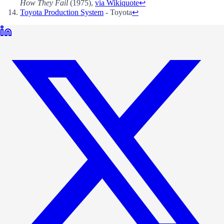
How They Fail
(1975),
via Wikiquote
↩
Toyota Production System
- Toyota
↩