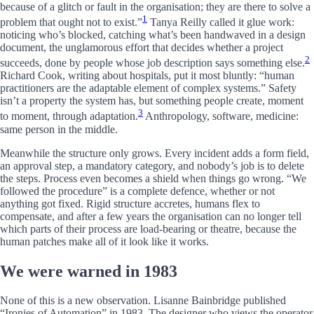
because of a glitch or fault in the organisation; they are there to solve a
1
problem that ought not to exist.”
Tanya Reilly called it glue work:
noticing who’s blocked, catching what’s been handwaved in a design
document, the unglamorous effort that decides whether a project
2
succeeds, done by people whose job description says something else.
Richard Cook, writing about hospitals, put it most bluntly: “human
practitioners are the adaptable element of complex systems.” Safety
isn’t a property the system has, but something people create, moment
3
to moment, through adaptation.
Anthropology, software, medicine:
same person in the middle.
Meanwhile the structure only grows. Every incident adds a form field,
an approval step, a mandatory category, and nobody’s job is to delete
the steps. Process even becomes a shield when things go wrong. “We
followed the procedure” is a complete defence, whether or not
anything got fixed. Rigid structure accretes, humans flex to
compensate, and after a few years the organisation can no longer tell
which parts of their process are load-bearing or theatre, because the
human patches make all of it look like it works.
We were warned in 1983
None of this is a new observation. Lisanne Bainbridge published
“Ironies of Automation” in 1983. The designer who views the operator