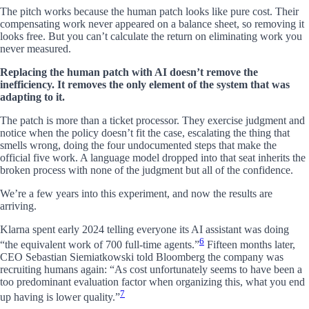
The pitch works because the human patch looks like pure cost. Their
compensating work never appeared on a balance sheet, so removing it
looks free. But you can’t calculate the return on eliminating work you
never measured.
Replacing the human patch with AI doesn’t remove the
inefficiency. It removes the only element of the system that was
adapting to it.
The patch is more than a ticket processor. They exercise judgment and
notice when the policy doesn’t fit the case, escalating the thing that
smells wrong, doing the four undocumented steps that make the
official five work. A language model dropped into that seat inherits the
broken process with none of the judgment but all of the confidence.
We’re a few years into this experiment, and now the results are
arriving.
Klarna spent early 2024 telling everyone its AI assistant was doing
6
“the equivalent work of 700 full-time agents.”
Fifteen months later,
CEO Sebastian Siemiatkowski told Bloomberg the company was
recruiting humans again: “As cost unfortunately seems to have been a
too predominant evaluation factor when organizing this, what you end
7
up having is lower quality.”