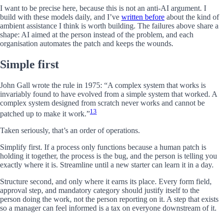
I want to be precise here, because this is not an anti-AI argument. I
build with these models daily, and I’ve
written before
about the kind of
ambient assistance I think is worth building. The failures above share a
shape: AI aimed at the person instead of the problem, and each
organisation automates the patch and keeps the wounds.
Simple first
John Gall wrote the rule in 1975: “A complex system that works is
invariably found to have evolved from a simple system that worked. A
complex system designed from scratch never works and cannot be
13
patched up to make it work.”
Taken seriously, that’s an order of operations.
Simplify first. If a process only functions because a human patch is
holding it together, the process is the bug, and the person is telling you
exactly where it is. Streamline until a new starter can learn it in a day.
Structure second, and only where it earns its place. Every form field,
approval step, and mandatory category should justify itself to the
person doing the work, not the person reporting on it. A step that exists
so a manager can feel informed is a tax on everyone downstream of it.