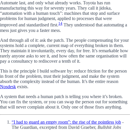
Automate last, and only what already works. Toyota has run
manufacturing this way for seventy years. They call it jidoka,
“automation with a human touch”: machines that stop and surface
problems for human judgment, applied to processes that were
14
improved and standardised first.
They understood that automating a
mess just gives you a faster mess.
And through all of it: ask the patch. The people compensating for your
systems hold a complete, current map of everything broken in them.
They maintain it involuntarily, every day, for free. It’s remarkable how
rarely anyone asks to see it, and how often the same organisation will
pay a consultancy to rediscover a tenth of it.
This is the principle I build software by: reduce friction for the person
in front of the problem, trust their judgment, and make the system
absorb the complexity instead of the human. It’s the entire reason
Nosdesk
exists.
A system that needs a human patch is telling you where it’s broken.
You can fix the system, or you can swap the person out for something
that will never complain about it. Only one of those fixes anything.
“I had to guard an empty room”: the rise of the pointless job
-
The Guardian, excerpted from David Graeber,
Bullshit Jobs