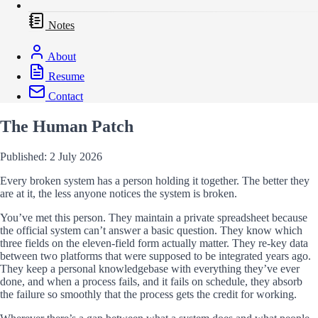
Notes
About
Resume
Contact
The Human Patch
Published: 2 July 2026
Every broken system has a person holding it together. The better they
are at it, the less anyone notices the system is broken.
You’ve met this person. They maintain a private spreadsheet because
the official system can’t answer a basic question. They know which
three fields on the eleven-field form actually matter. They re-key data
between two platforms that were supposed to be integrated years ago.
They keep a personal knowledgebase with everything they’ve ever
done, and when a process fails, and it fails on schedule, they absorb
the failure so smoothly that the process gets the credit for working.