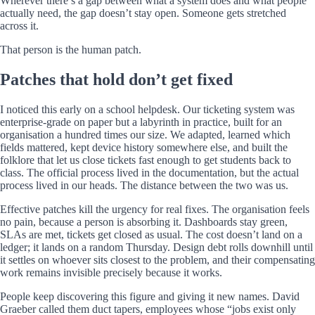
Wherever there’s a gap between what a system does and what people
actually need, the gap doesn’t stay open. Someone gets stretched
across it.
That person is the human patch.
Patches that hold don’t get fixed
I noticed this early on a school helpdesk. Our ticketing system was
enterprise-grade on paper but a labyrinth in practice, built for an
organisation a hundred times our size. We adapted, learned which
fields mattered, kept device history somewhere else, and built the
folklore that let us close tickets fast enough to get students back to
class. The official process lived in the documentation, but the actual
process lived in our heads. The distance between the two was us.
Effective patches kill the urgency for real fixes. The organisation feels
no pain, because a person is absorbing it. Dashboards stay green,
SLAs are met, tickets get closed as usual. The cost doesn’t land on a
ledger; it lands on a random Thursday. Design debt rolls downhill until
it settles on whoever sits closest to the problem, and their compensating
work remains invisible precisely because it works.
People keep discovering this figure and giving it new names. David
Graeber called them duct tapers, employees whose “jobs exist only